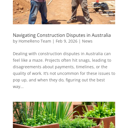
Navigating Construction Disputes in Australia
by
HomeReno Team
|
Feb 9, 2026
|
News
Dealing with construction disputes in Australia can
feel like a maze. Projects often hit snags, leading to
disagreements about payments, timelines, or the
quality of work. It’s not uncommon for these issues to
pop up, and when they do, figuring out the best
way...