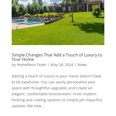
Simple Changes That Add a Touch of Luxury to
Your Home
by
HomeReno Team
|
May 24, 2024
|
News
Adding a touch of luxury to your home doesn’t have
to be expensive. You can easily personalise your
space with thoughtful upgrades and create an
elegant, comfortable environment. From modern
heating and cooling systems to simple yet impactful
updates like new...