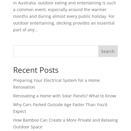
in Australia, outdoor eating and entertaining is such
a common event, especially around the warmer
months and during almost every public holiday. For
outdoor entertaining, decking provides an essential
part of any...
Search
Recent Posts
Preparing Your Electrical System for a Home
Renovation
Renovating a Home with Solar Panels? What to Know
Why Cars Parked Outside Age Faster Than You’d
Expect
How Bamboo Can Create a More Private and Relaxing
Outdoor Space