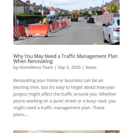
Why You May Need a Traffic Management Plan
When Renovating
by
HomeReno Team
|
Sep 5, 2025
|
News
Renovating your home or business can be an
exciting time, but it’s easy to forget about how your
project might affect the traffic around you. Whether
you’re working on a quiet street or a busy road, you
might need a traffic management plan. These
plans...