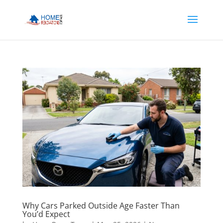
Why Cars Parked Outside Age Faster Than
You’d Expect