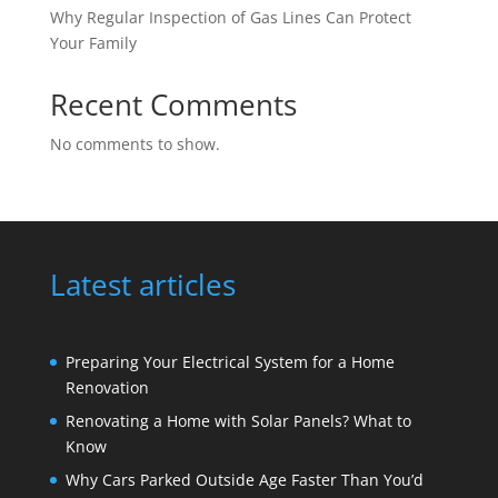
Why Regular Inspection of Gas Lines Can Protect
Your Family
Recent Comments
No comments to show.
Latest articles
Preparing Your Electrical System for a Home
Renovation
Renovating a Home with Solar Panels? What to
Know
Why Cars Parked Outside Age Faster Than You’d