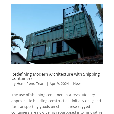
Redefining Modern Architecture with Shipping
Containers
by
HomeReno Team
|
Apr 9, 2024
|
News
The use of shipping containers is a revolutionary
approach to building construction. Initially designed
for transporting goods on ships, these rugged
containers are now being repurposed into innovative