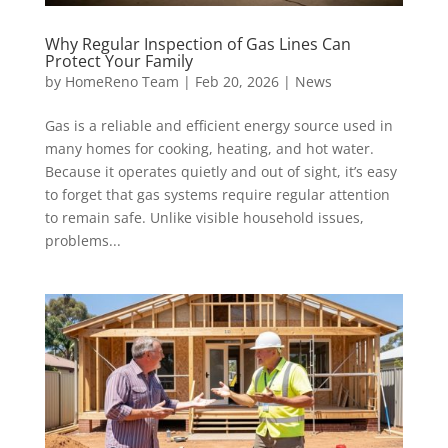
Why Regular Inspection of Gas Lines Can
Protect Your Family
by
HomeReno Team
|
Feb 20, 2026
|
News
Gas is a reliable and efficient energy source used in
many homes for cooking, heating, and hot water.
Because it operates quietly and out of sight, it’s easy
to forget that gas systems require regular attention
to remain safe. Unlike visible household issues,
problems...