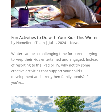
Fun Activities to Do with Your Kids This Winter
by
HomeReno Team
|
Jul 1, 2024
|
News
Winter can be a challenging time for parents trying
to keep their kids entertained and engaged. Instead
of resorting to the iPad or TV, why not try some
creative activities that support your child’s
development and strengthen family bonds? If
you’re...