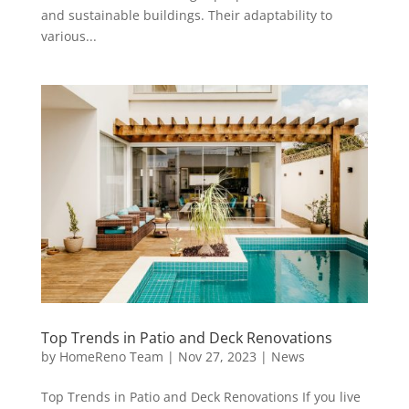
and sustainable buildings. Their adaptability to
various...
Top Trends in Patio and Deck Renovations
by
HomeReno Team
|
Nov 27, 2023
|
News
Top Trends in Patio and Deck Renovations If you live