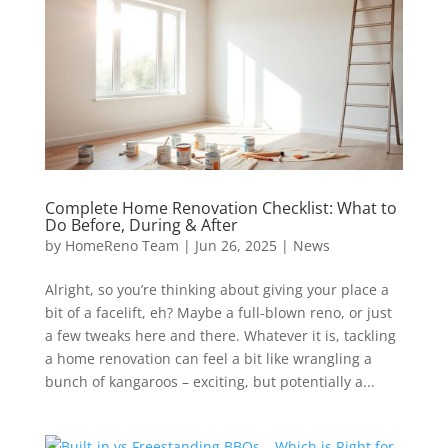
Complete Home Renovation Checklist: What to
Do Before, During & After
by
HomeReno Team
|
Jun 26, 2025
|
News
Alright, so you’re thinking about giving your place a
bit of a facelift, eh? Maybe a full-blown reno, or just
a few tweaks here and there. Whatever it is, tackling
a home renovation can feel a bit like wrangling a
bunch of kangaroos – exciting, but potentially a...