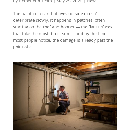
by
HomeReno Team
|
May 25, 2026
|
News
The paint on a car that lives outside doesn’t
deteriorate slowly. It happens in patches, often
starting on the roof and bonnet — the flat surfaces
that take the most direct sun — and by the time
most people notice, the damage is already past the
point of a...