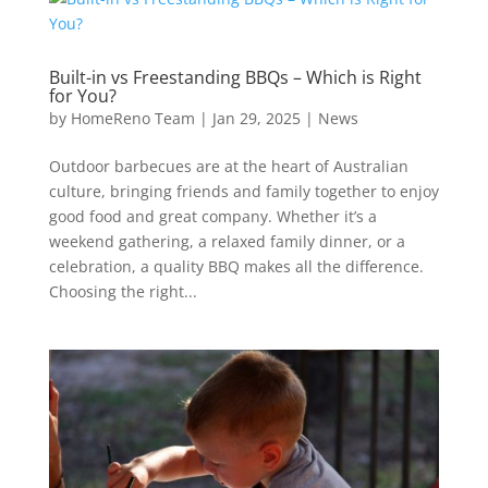
Built-in vs Freestanding BBQs – Which is Right
for You?
by
HomeReno Team
|
Jan 29, 2025
|
News
Outdoor barbecues are at the heart of Australian
culture, bringing friends and family together to enjoy
good food and great company. Whether it’s a
weekend gathering, a relaxed family dinner, or a
celebration, a quality BBQ makes all the difference.
Choosing the right...