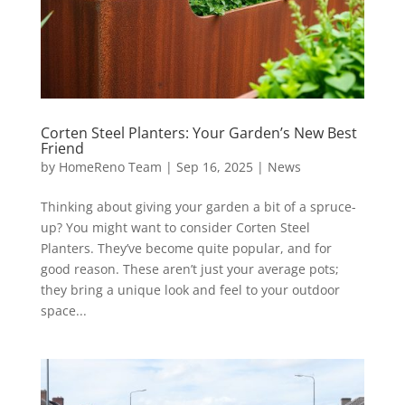
Corten Steel Planters: Your Garden’s New Best
Friend
by
HomeReno Team
|
Sep 16, 2025
|
News
Thinking about giving your garden a bit of a spruce-
up? You might want to consider Corten Steel
Planters. They’ve become quite popular, and for
good reason. These aren’t just your average pots;
they bring a unique look and feel to your outdoor
space...