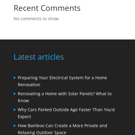
Recent Comments
No comments to show.
Latest articles
Preparing Your Electrical System for a Home
Renovation
Renovating a Home with Solar Panels? What to
Know
Why Cars Parked Outside Age Faster Than You’d
Expect
How Bamboo Can Create a More Private and
Relaxing Outdoor Space