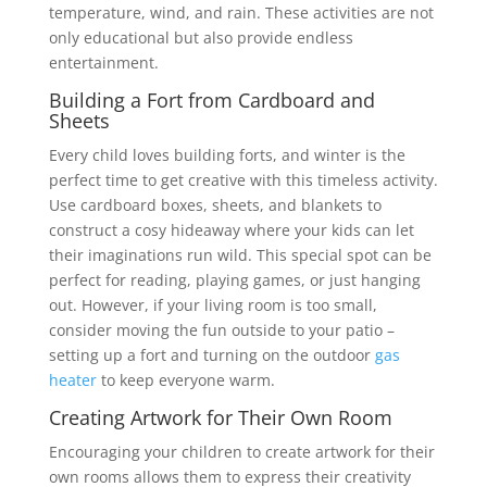
temperature, wind, and rain. These activities are not
only educational but also provide endless
entertainment.
Building a Fort from Cardboard and
Sheets
Every child loves building forts, and winter is the
perfect time to get creative with this timeless activity.
Use cardboard boxes, sheets, and blankets to
construct a cosy hideaway where your kids can let
their imaginations run wild. This special spot can be
perfect for reading, playing games, or just hanging
out. However, if your living room is too small,
consider moving the fun outside to your patio –
setting up a fort and turning on the outdoor
gas
heater
to keep everyone warm.
Creating Artwork for Their Own Room
Encouraging your children to create artwork for their
own rooms allows them to express their creativity