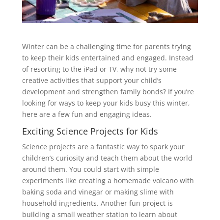
Winter can be a challenging time for parents trying
to keep their kids entertained and engaged. Instead
of resorting to the iPad or TV, why not try some
creative activities that support your child’s
development and strengthen family bonds? If you’re
looking for ways to keep your kids busy this winter,
here are a few fun and engaging ideas.
Exciting Science Projects for Kids
Science projects are a fantastic way to spark your
children’s curiosity and teach them about the world
around them. You could start with simple
experiments like creating a homemade volcano with
baking soda and vinegar or making slime with
household ingredients. Another fun project is
building a small weather station to learn about