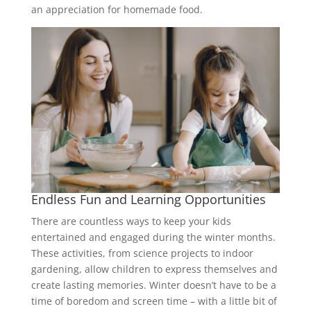
an appreciation for homemade food.
Endless Fun and Learning Opportunities
There are countless ways to keep your kids
entertained and engaged during the winter months.
These activities, from science projects to indoor
gardening, allow children to express themselves and
create lasting memories. Winter doesn’t have to be a
time of boredom and screen time – with a little bit of