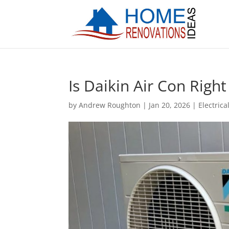
Is Daikin Air Con Righ
by
Andrew Roughton
|
Jan 20, 2026
|
Electrica