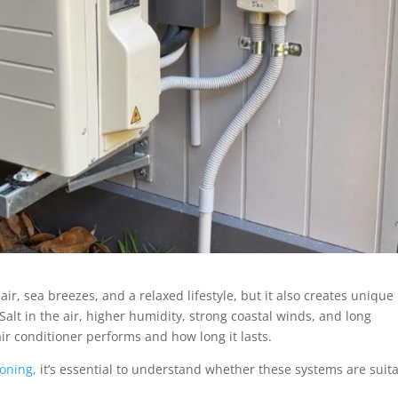
 air, sea breezes, and a relaxed lifestyle, but it also creates unique
alt in the air, higher humidity, strong coastal winds, and long
r conditioner performs and how long it lasts.
ioning,
it’s essential to understand whether these systems are suit