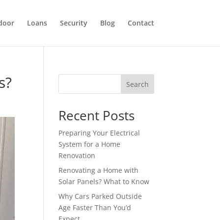
door
Loans
Security
Blog
Contact
s?
Search
Recent Posts
Preparing Your Electrical
System for a Home
Renovation
Renovating a Home with
Solar Panels? What to Know
Why Cars Parked Outside
Age Faster Than You’d
Expect