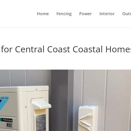
Home
Fencing
Power
Interior
Out
t for Central Coast Coastal Home
l