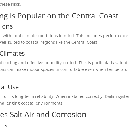
these risks.
ng Is Popular on the Central Coast
tions
d with local climate conditions in mind. This includes performance
l-suited to coastal regions like the Central Coast.
Climates
t cooling and effective humidity control. This is particularly valuab
ions can make indoor spaces uncomfortable even when temperatu
tal Use
r its long-term reliability. When installed correctly, Daikin syst
hallenging coastal environments.
s Salt Air and Corrosion
nts