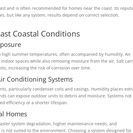
Coast and is often recommended for homes near the coast. Its reput
s, but like any system, results depend on correct selection,
ast Coastal Conditions
xposure
o high summer temperatures, often accompanied by humidity. Air
indoor spaces while also removing moisture from the air. Salt car
ts, increasing the risk of corrosion over time.
ir Conditioning Systems
ts, particularly condenser coils and casings. Humidity places extr
inds can expose outdoor units to debris and moisture. Systems not
 efficiency or a shorter lifespan.
al Homes
faster system degradation, higher maintenance needs, and
r is not suited to the environment. Choosing a system designed for