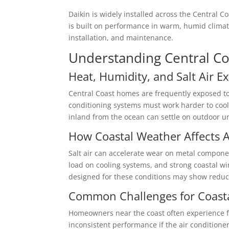
Daikin is widely installed across the Central 
is built on performance in warm, humid climate
installation, and maintenance.
Understanding Central Co
Heat, Humidity, and Salt Air E
Central Coast homes are frequently exposed t
conditioning systems must work harder to cool 
inland from the ocean can settle on outdoor uni
How Coastal Weather Affects A
Salt air can accelerate wear on metal componen
load on cooling systems, and strong coastal w
designed for these conditions may show reduced
Common Challenges for Coast
Homeowners near the coast often experience 
inconsistent performance if the air conditione