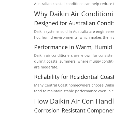
Australian coastal conditions can help reduce 
Why Daikin Air Conditioni
Designed for Australian Condi
Daikin systems sold in Australia are engineere
hot, humid environments, which makes them wel
Performance in Warm, Humid 
Daikin air conditioners are known for consisten
during coastal summers, where muggy condit
are moderate.
Reliability for Residential Coas
Many Central Coast homeowners choose Daikin fo
tend to maintain stable performance even in c
How Daikin Air Con Handle
Corrosion-Resistant Compone