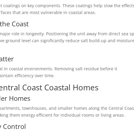
nt coatings on key components. These coatings help slow the effect
rfaces that are most vulnerable in coastal areas.
the Coast
ajor role in longevity. Positioning the unit away from direct sea sp
ove ground level can significantly reduce salt build-up and moistur
atter
al in coastal environments. Removing salt residue before it
ntain efficiency over time.
Central Coast Coastal Homes
ller Homes
 apartments, townhouses, and smaller homes along the Central Coas
ing them energy efficient for individual rooms or living areas.
y Control