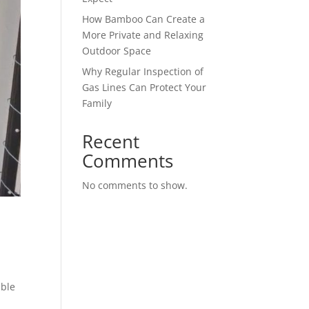
How Bamboo Can Create a
More Private and Relaxing
Outdoor Space
Why Regular Inspection of
Gas Lines Can Protect Your
Family
Recent
Comments
No comments to show.
able