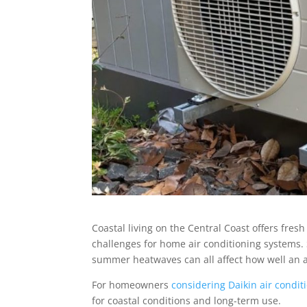
Coastal living on the Central Coast offers fresh
challenges for home air conditioning systems. S
summer heatwaves can all affect how well an ai
For homeowners
considering Daikin air condit
for coastal conditions and long-term use.