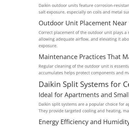
Daikin outdoor units feature corrosion-resista
salt exposure, especially on coils and metal su
Outdoor Unit Placement Near 
Correct placement of the outdoor unit plays a m
allowing adequate airflow, and elevating it ab
exposure.
Maintenance Practices That M
Regular cleaning of the outdoor unit is essenti
accumulates helps protect components and mai
Daikin Split Systems for 
Ideal for Apartments and Sma
Daikin split systems are a popular choice for
They provide targeted cooling and heating, mak
Energy Efficiency and Humidit