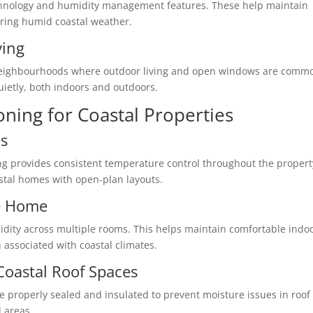
echnology and humidity management features. These help maintain
uring humid coastal weather.
ving
l neighbourhoods where outdoor living and open windows are comm
uietly, both indoors and outdoors.
oning for Coastal Properties
s
ing provides consistent temperature control throughout the propert
oastal homes with open-plan layouts.
e Home
dity across multiple rooms. This helps maintain comfortable indo
 associated with coastal climates.
 Coastal Roof Spaces
 be properly sealed and insulated to prevent moisture issues in roof
 areas.