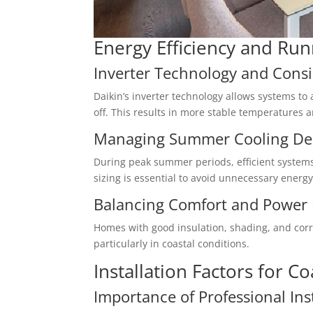
Energy Efficiency and Run
Inverter Technology and Cons
Daikin’s inverter technology allows systems t
off. This results in more stable temperatures
Managing Summer Cooling D
During peak summer periods, efficient systems
sizing is essential to avoid unnecessary energy
Balancing Comfort and Power
Homes with good insulation, shading, and corre
particularly in coastal conditions.
Installation Factors for 
Importance of Professional Ins