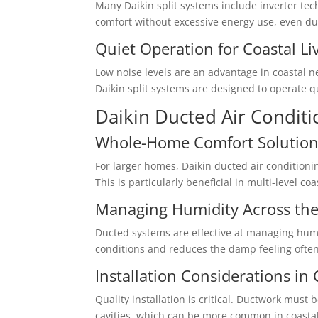
Many Daikin split systems include inverter t
comfort without excessive energy use, even d
Quiet Operation for Coastal Li
Low noise levels are an advantage in coasta
Daikin split systems are designed to operate q
Daikin Ducted Air Conditi
Whole-Home Comfort Solution
For larger homes, Daikin ducted air condition
This is particularly beneficial in multi-level c
Managing Humidity Across th
Ducted systems are effective at managing humi
conditions and reduces the damp feeling often
Installation Considerations in
Quality installation is critical. Ductwork must
cavities, which can be more common in coastal