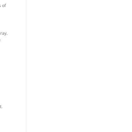
s of
ray,
e
t.