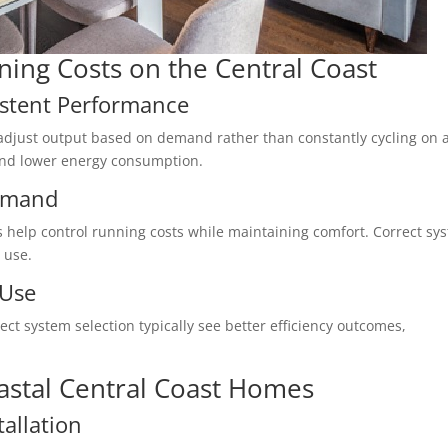
ning Costs on the Central Coast
istent Performance
o adjust output based on demand rather than constantly cycling on 
 and lower energy consumption.
emand
 help control running costs while maintaining comfort. Correct sy
 use.
 Use
ct system selection typically see better efficiency outcomes,
Coastal Central Coast Homes
tallation